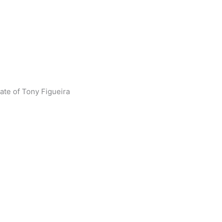
tate of Tony Figueira