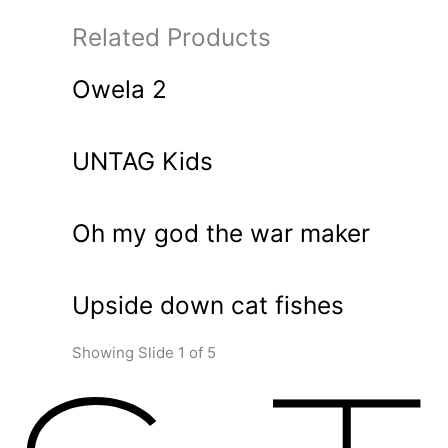
Related Products
Owela 2
UNTAG Kids
Oh my god the war maker
Upside down cat fishes
Showing Slide 1 of 5