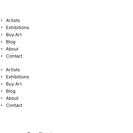
Artists
Exhibitions
Buy Art
Blog
About
Contact
Artists
Exhibitions
Buy Art
Blog
About
Contact