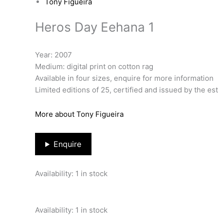
Tony Figueira
Heros Day Eehana 1
Year: 2007
Medium: digital print on cotton rag
Available in four sizes, enquire for more information
Limited editions of 25, certified and issued by the es
More about Tony Figueira
Enquire
Availability:
1 in stock
Availability:
1 in stock