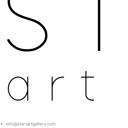
info@startartgallery.com